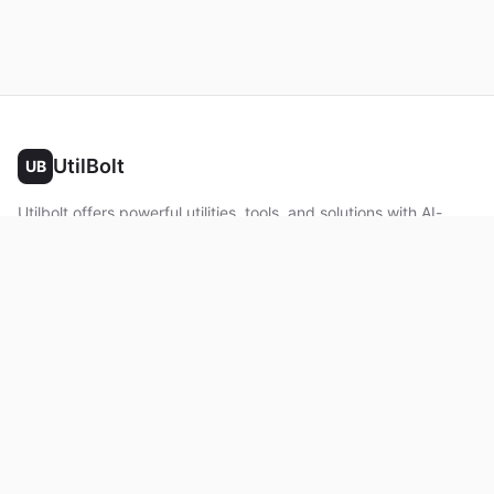
UtilBolt
UB
Utilbolt offers powerful utilities, tools, and solutions with AI-
powered features. No complex setup required. All processing
happens in your browser.
Twitter
Facebook
YouTube
LinkedIn
Product
Home
About
Roadmap