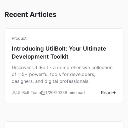
Recent Articles
Product
Introducing UtilBolt: Your Ultimate
Development Toolkit
Discover UtilBolt - a comprehensive collection
of 115+ powerful tools for developers,
designers, and digital professionals.
Read
UtilBolt Team
1/20/2025
8 min read