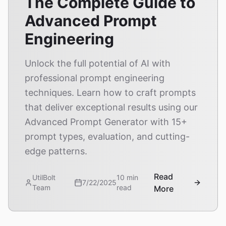
The Complete Guide to
Advanced Prompt
Engineering
Unlock the full potential of AI with
professional prompt engineering
techniques. Learn how to craft prompts
that deliver exceptional results using our
Advanced Prompt Generator with 15+
prompt types, evaluation, and cutting-
edge patterns.
Read
UtilBolt
10 min
7/22/2025
Team
read
More