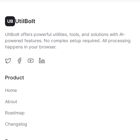
UtilBolt
UB
Utilbolt offers powerful utilities, tools, and solutions with AI-
powered features. No complex setup required. All processing
happens in your browser.
Twitter
Facebook
YouTube
LinkedIn
Product
Home
About
Roadmap
Changelog