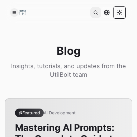
AI Output Lan
Toggle 
Blog
Insights, tutorials, and updates from the
UtilBolt team
Featured
AI Development
Mastering AI Prompts: