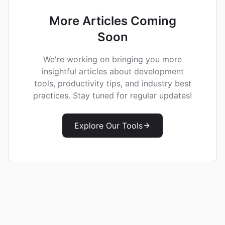
More Articles Coming
Soon
We're working on bringing you more
insightful articles about development
tools, productivity tips, and industry best
practices. Stay tuned for regular updates!
Explore Our Tools