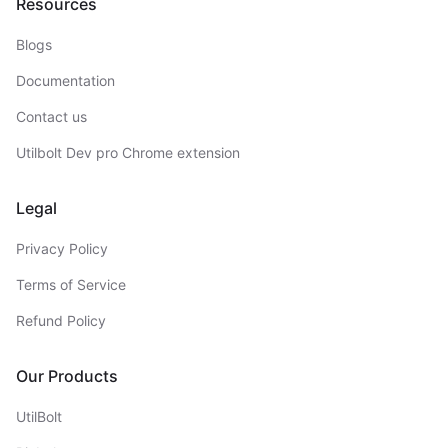
Resources
Blogs
Documentation
Contact us
Utilbolt Dev pro Chrome extension
Legal
Privacy Policy
Terms of Service
Refund Policy
Our Products
UtilBolt