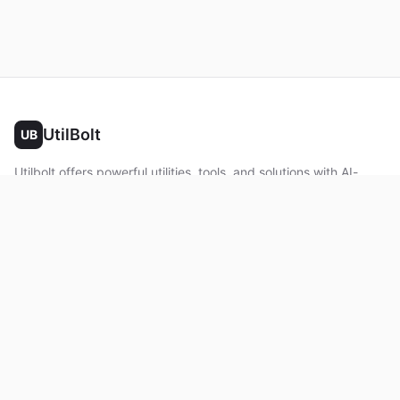
UtilBolt
UB
Utilbolt offers powerful utilities, tools, and solutions with AI-
powered features. No complex setup required. All processing
happens in your browser.
Twitter
Facebook
YouTube
LinkedIn
Product
Home
About
Roadmap