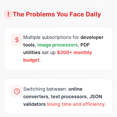
!
The Problems You Face Daily
Multiple subscriptions for
developer
tools
,
image processors
,
PDF
utilities
eat up
$200+ monthly
budget
.
Switching between:
online
converters
,
text processors
,
JSON
validators
losing time and efficiency
.