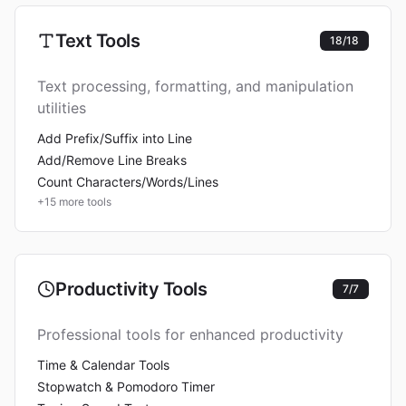
Text Tools
18
/
18
Text processing, formatting, and manipulation
utilities
Add Prefix/Suffix into Line
Add/Remove Line Breaks
Count Characters/Words/Lines
+
15
more tools
Productivity Tools
7
/
7
Professional tools for enhanced productivity
Time & Calendar Tools
Stopwatch & Pomodoro Timer