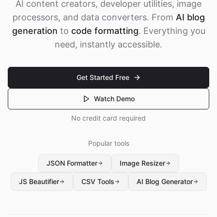
AI content creators, developer utilities, image
processors, and data converters. From
AI blog
generation
to
code formatting
. Everything you
need, instantly accessible.
Get Started Free
Watch Demo
No credit card required
Popular tools
JSON Formatter
Image Resizer
JS Beautifier
CSV Tools
AI Blog Generator