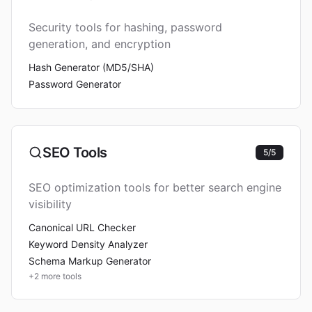
Security tools for hashing, password
generation, and encryption
Hash Generator (MD5/SHA)
Password Generator
SEO Tools
5
/
5
SEO optimization tools for better search engine
visibility
Canonical URL Checker
Keyword Density Analyzer
Schema Markup Generator
+
2
more tools