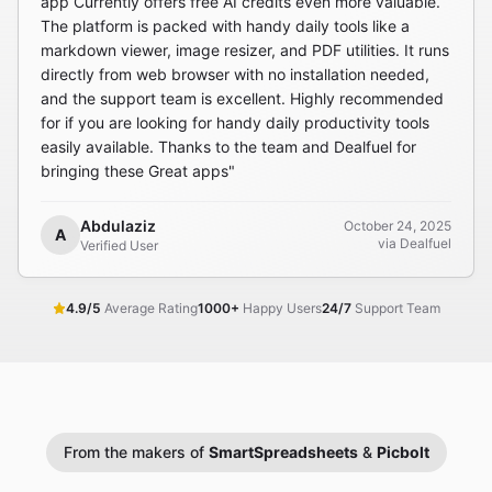
app Currently offers free AI credits even more valuable.
The platform is packed with handy daily tools like a
markdown viewer, image resizer, and PDF utilities. It runs
directly from web browser with no installation needed,
and the support team is excellent. Highly recommended
for if you are looking for handy daily productivity tools
easily available. Thanks to the team and Dealfuel for
bringing these Great apps"
Abdulaziz
October 24, 2025
A
via Dealfuel
Verified User
4.9/5
Average Rating
1000+
Happy Users
24/7
Support Team
From the makers of
SmartSpreadsheets
&
Picbolt