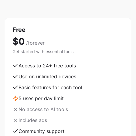
Free
$0
/forever
Get started with essential tools
Access to
24
+ free tools
Use on unlimited devices
Basic features for each tool
5 uses per day limit
No access to AI tools
Includes ads
Community support