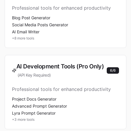
Professional tools for enhanced productivity
Blog Post Generator
Social Media Posts Generator
AI Email Writer
+
8
more tools
AI Development Tools (Pro Only)
6
/
6
(API Key Required)
Professional tools for enhanced productivity
Project Docs Generator
Advanced Prompt Generator
Lyra Prompt Generator
+
3
more tools