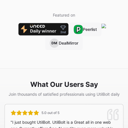
Featured on
Peerlist
DealMirror
DM
What Our Users Say
Join thousands of satisfied professionals using UtilBolt daily
5.0 out of 5
"I just bought UtilBolt. UtilBolt is a Great all in one web