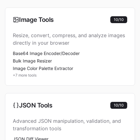
Image Tools
10
/
10
Resize, convert, compress, and analyze images
directly in your browser
Base64 Image Encoder/Decoder
Bulk Image Resizer
Image Color Palette Extractor
+
7
more tools
JSON Tools
10
/
10
Advanced JSON manipulation, validation, and
transformation tools
JSON Diff Viewer