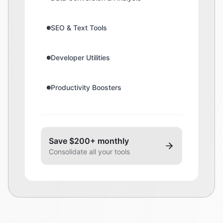
SEO & Text Tools
Developer Utilities
Productivity Boosters
Save $200+ monthly
Consolidate all your tools