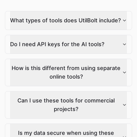
What types of tools does UtilBolt include?
Do I need API keys for the AI tools?
How is this different from using separate
online tools?
Can I use these tools for commercial
projects?
Is my data secure when using these