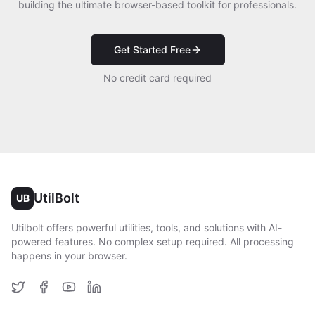
building the ultimate browser-based toolkit for professionals.
Get Started Free
No credit card required
UtilBolt
UB
Utilbolt offers powerful utilities, tools, and solutions with AI-
powered features. No complex setup required. All processing
happens in your browser.
Twitter
Facebook
YouTube
LinkedIn