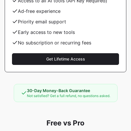
Access to all AI tools (API Key Required)
Ad-free experience
Priority email support
Early access to new tools
No subscription or recurring fees
Get Lifetime Access
30-Day Money-Back Guarantee
Not satisfied? Get a full refund, no questions asked.
Free vs Pro