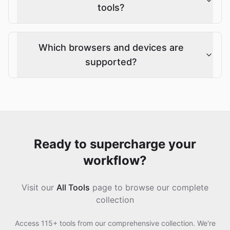
tools?
Which browsers and devices are
supported?
Ready to supercharge your
workflow?
Visit our
All Tools
page to browse our complete
collection
Access 115+ tools from our comprehensive collection. We're