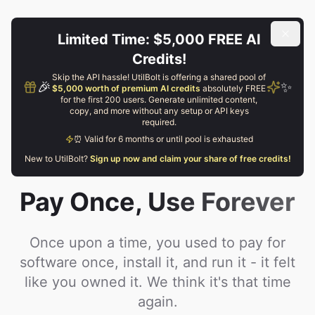
Limited Time: $5,000 FREE AI
Credits!
Skip the API hassle! UtilBolt is offering a shared pool of
🎉
✨
$5,000 worth of premium AI credits
absolutely FREE
for the first 200 users. Generate unlimited content,
copy, and more without any setup or API keys
required.
⏰ Valid for 6 months or until pool is exhausted
New to UtilBolt?
Sign up now and claim your share of free credits!
Pay Once,
Use Forever
Once upon a time, you used to pay for
software once, install it, and run it - it felt
like you owned it. We think it's that time
again.