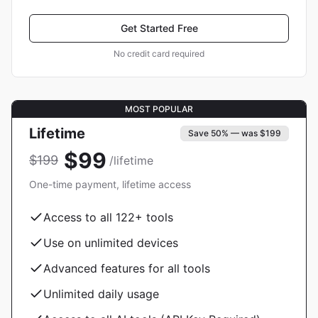
Get Started Free
No credit card required
MOST POPULAR
Lifetime
Save 50% — was $199
$99
$199
/lifetime
One-time payment, lifetime access
Access to all
122
+ tools
Use on unlimited devices
Advanced features for all tools
Unlimited daily usage