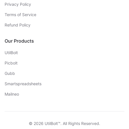
Privacy Policy
Terms of Service
Refund Policy
Our Products
UtilBolt
Picbolt
Gubb
Smartspreadsheets
Mailneo
©
2026
UtilBolt™. All Rights Reserved.