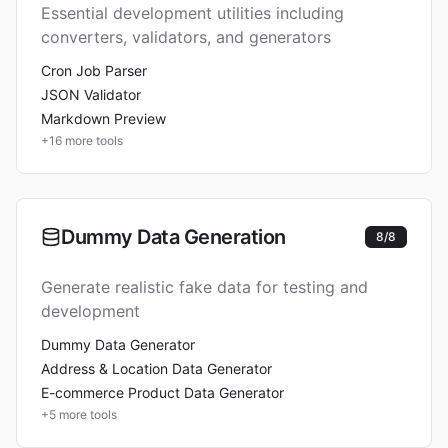
Essential development utilities including
converters, validators, and generators
Cron Job Parser
JSON Validator
Markdown Preview
+
16
more tools
Dummy Data Generation
8
/
8
Generate realistic fake data for testing and
development
Dummy Data Generator
Address & Location Data Generator
E-commerce Product Data Generator
+
5
more tools