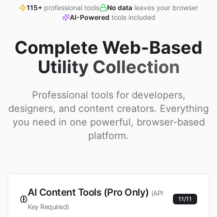
115+
professional tools
No data
leaves your browser
AI-Powered
tools included
Complete Web-Based
Utility Collection
Professional tools for developers,
designers, and content creators. Everything
you need in one powerful, browser-based
platform.
AI Content Tools (Pro Only)
(API
11
/
11
Key Required)