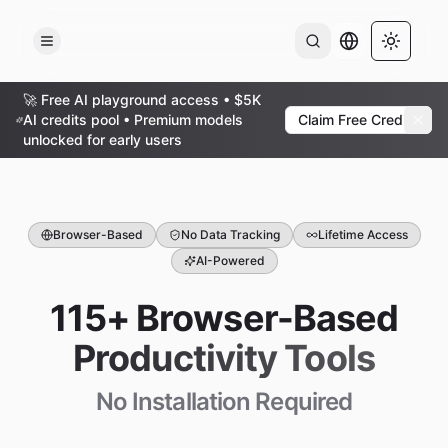
AI Output Lan
Toggle 
🚀 Free AI playground access • $5K
AI credits pool • Premium models
Claim Free Credits
unlocked for early users
Browser-Based
No Data Tracking
Lifetime Access
AI-Powered
115+ Browser-Based
Productivity Tools
No Installation Required