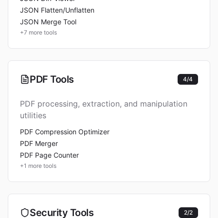
JSON Flatten/Unflatten
JSON Merge Tool
+
7
more tools
PDF Tools
4
/
4
PDF processing, extraction, and manipulation
utilities
PDF Compression Optimizer
PDF Merger
PDF Page Counter
+
1
more tools
Security Tools
2
/
2