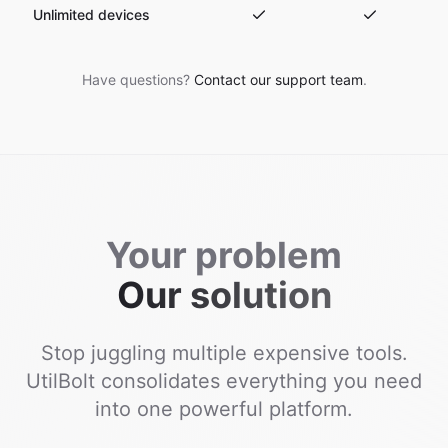
Unlimited devices
Have questions?
Contact our support team
.
Your problem
Our solution
Stop juggling multiple expensive tools.
UtilBolt consolidates everything you need
into one powerful platform.