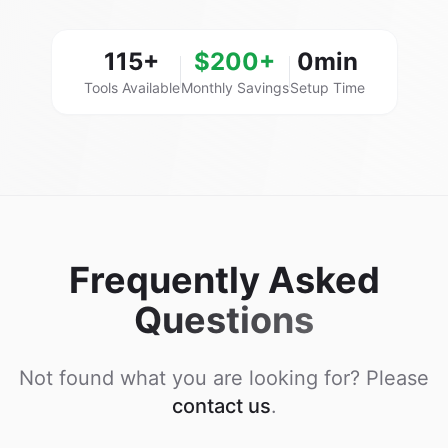
115+
$200+
0min
Tools Available
Monthly Savings
Setup Time
Frequently Asked
Questions
Not found what you are looking for? Please
contact us
.