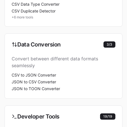
CSV Data Type Converter
CSV Duplicate Detector
+
6
more tools
Data Conversion
3
/
3
Convert between different data formats
seamlessly
CSV to JSON Converter
JSON to CSV Converter
JSON to TOON Converter
Developer Tools
19
/
19