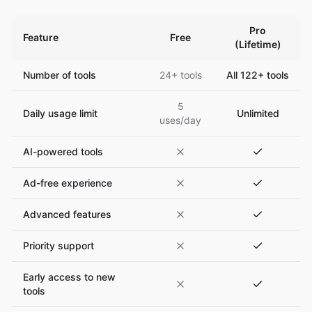
Pro
Feature
Free
(Lifetime)
Number of tools
24+ tools
All 122+ tools
5
Daily usage limit
Unlimited
uses/day
AI-powered tools
Ad-free experience
Advanced features
Priority support
Early access to new
tools