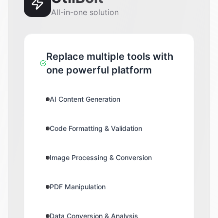
All-in-one solution
Replace multiple tools with
one powerful platform
AI Content Generation
Code Formatting & Validation
Image Processing & Conversion
PDF Manipulation
Data Conversion & Analysis