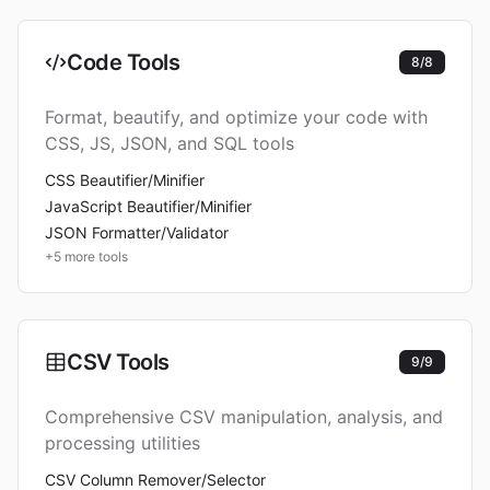
Code Tools
8
/
8
Format, beautify, and optimize your code with
CSS, JS, JSON, and SQL tools
CSS Beautifier/Minifier
JavaScript Beautifier/Minifier
JSON Formatter/Validator
+
5
more tools
CSV Tools
9
/
9
Comprehensive CSV manipulation, analysis, and
processing utilities
CSV Column Remover/Selector