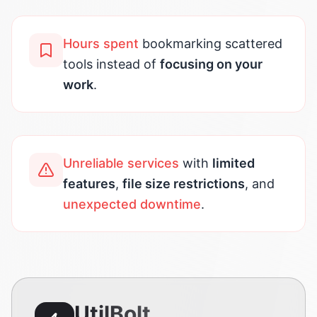
Hours spent
bookmarking scattered
tools instead of
focusing on your
work
.
Unreliable services
with
limited
features
,
file size restrictions
, and
unexpected downtime
.
UtilBolt