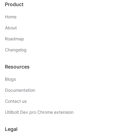
Product
Home
About
Roadmap
Changelog
Resources
Blogs
Documentation
Contact us
Utilbolt Dev pro Chrome extension
Legal