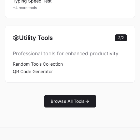
Typing Speed Test
+
4
more tools
Utility Tools
2
/
2
Professional tools for enhanced productivity
Random Tools Collection
QR Code Generator
Browse All Tools