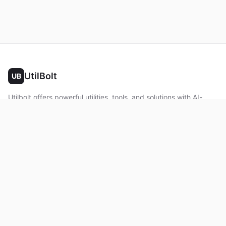
UtilBolt
UB
Utilbolt offers powerful utilities, tools, and solutions with AI-
powered features. No complex setup required. All processing
happens in your browser.
Twitter
Facebook
YouTube
LinkedIn
Product
Home
About
Roadmap