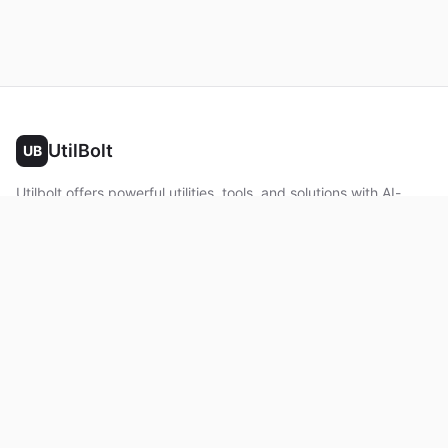
UtilBolt
UB
Utilbolt offers powerful utilities, tools, and solutions with AI-
powered features. No complex setup required. All processing
happens in your browser.
Twitter
Facebook
YouTube
LinkedIn
Product
Home
About
Roadmap