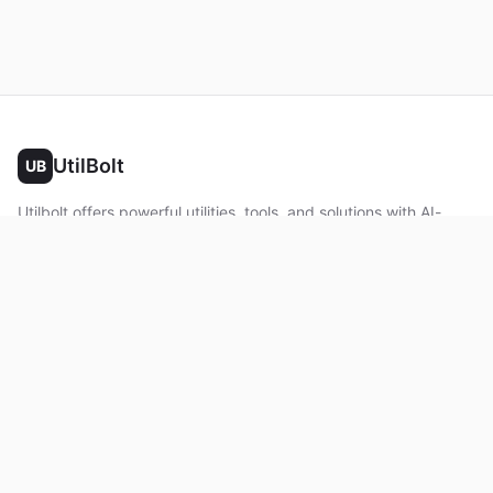
UtilBolt
UB
Utilbolt offers powerful utilities, tools, and solutions with AI-
powered features. No complex setup required. All processing
happens in your browser.
Twitter
Facebook
YouTube
LinkedIn
Product
Home
About
Roadmap