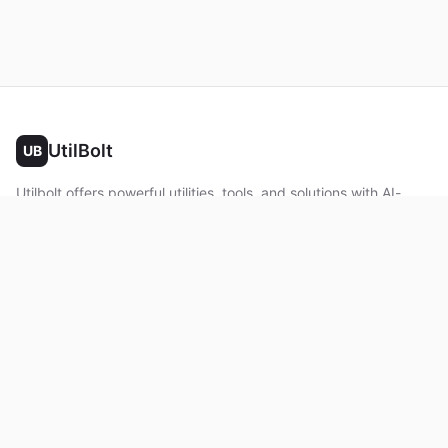
UtilBolt
UB
Utilbolt offers powerful utilities, tools, and solutions with AI-
powered features. No complex setup required. All processing
happens in your browser.
Twitter
Facebook
YouTube
LinkedIn
Product
Home
About
Roadmap