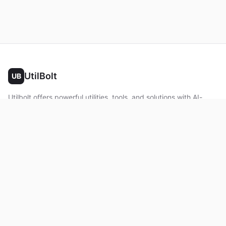
UtilBolt
UB
Utilbolt offers powerful utilities, tools, and solutions with AI-
powered features. No complex setup required. All processing
happens in your browser.
Twitter
Facebook
YouTube
LinkedIn
Product
Home
About
Roadmap