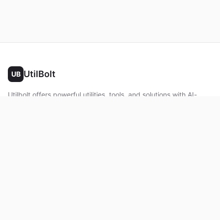
UtilBolt
UB
Utilbolt offers powerful utilities, tools, and solutions with AI-
powered features. No complex setup required. All processing
happens in your browser.
Twitter
Facebook
YouTube
LinkedIn
Product
Home
About
Roadmap