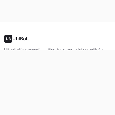
UtilBolt
UB
Utilbolt offers powerful utilities, tools, and solutions with AI-
powered features. No complex setup required. All processing
happens in your browser.
Twitter
Facebook
YouTube
LinkedIn
Product
Home
About
Roadmap