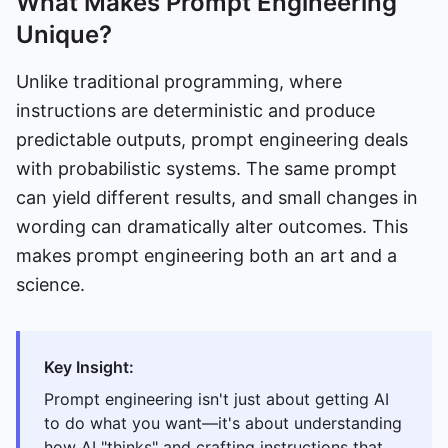
What Makes Prompt Engineering
Unique?
Unlike traditional programming, where
instructions are deterministic and produce
predictable outputs, prompt engineering deals
with probabilistic systems. The same prompt
can yield different results, and small changes in
wording can dramatically alter outcomes. This
makes prompt engineering both an art and a
science.
Key Insight:
Prompt engineering isn't just about getting AI
to do what you want—it's about understanding
how AI "thinks" and crafting instructions that