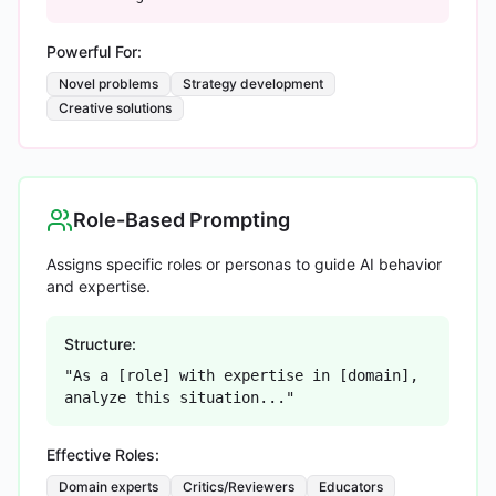
Powerful For:
Novel problems
Strategy development
Creative solutions
Role-Based Prompting
Assigns specific roles or personas to guide AI behavior
and expertise.
Structure:
"As a [role] with expertise in [domain],
analyze this situation..."
Effective Roles:
Domain experts
Critics/Reviewers
Educators