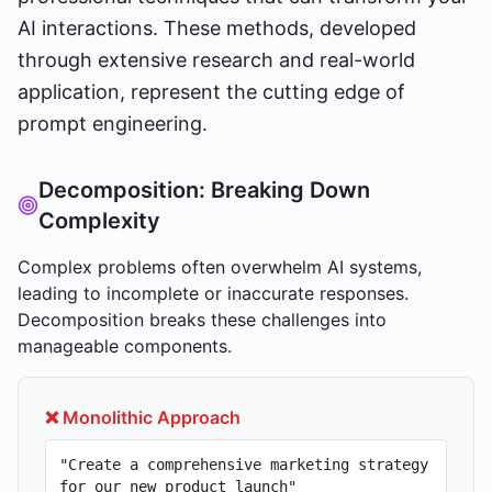
AI interactions. These methods, developed
through extensive research and real-world
application, represent the cutting edge of
prompt engineering.
Decomposition: Breaking Down
Complexity
Complex problems often overwhelm AI systems,
leading to incomplete or inaccurate responses.
Decomposition breaks these challenges into
manageable components.
❌ Monolithic Approach
"Create a comprehensive marketing strategy
for our new product launch"