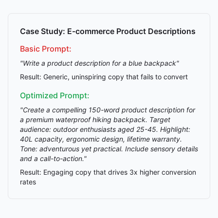
Case Study: E-commerce Product Descriptions
Basic Prompt:
"Write a product description for a blue backpack"
Result: Generic, uninspiring copy that fails to convert
Optimized Prompt:
"Create a compelling 150-word product description for
a premium waterproof hiking backpack. Target
audience: outdoor enthusiasts aged 25-45. Highlight:
40L capacity, ergonomic design, lifetime warranty.
Tone: adventurous yet practical. Include sensory details
and a call-to-action."
Result: Engaging copy that drives 3x higher conversion
rates