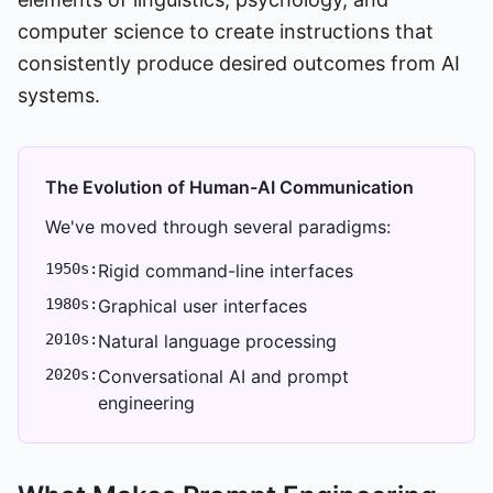
computer science to create instructions that
consistently produce desired outcomes from AI
systems.
The Evolution of Human-AI Communication
We've moved through several paradigms:
1950s:
Rigid command-line interfaces
1980s:
Graphical user interfaces
2010s:
Natural language processing
2020s:
Conversational AI and prompt
engineering