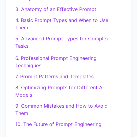
3. Anatomy of an Effective Prompt
4. Basic Prompt Types and When to Use
Them
5. Advanced Prompt Types for Complex
Tasks
6. Professional Prompt Engineering
Techniques
7. Prompt Patterns and Templates
8. Optimizing Prompts for Different AI
Models
9. Common Mistakes and How to Avoid
Them
10. The Future of Prompt Engineering