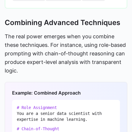
Combining Advanced Techniques
The real power emerges when you combine
these techniques. For instance, using role-based
prompting with chain-of-thought reasoning can
produce expert-level analysis with transparent
logic.
Example: Combined Approach
# Role Assignment
You are a senior data scientist with
expertise in machine learning.
# Chain-of-Thought