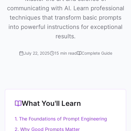
communicating with AI. Learn professional
techniques that transform basic prompts
into powerful instructions for exceptional
results.
July 22, 2025
15 min read
Complete Guide
What You'll Learn
1. The Foundations of Prompt Engineering
2. Why Good Prompts Matter