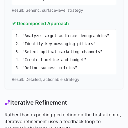
Result: Generic, surface-level strategy
✅ Decomposed Approach
1. "Analyze target audience demographics"
2. "Identify key messaging pillars"
3. "Select optimal marketing channels"
4. "Create timeline and budget"
5. "Define success metrics"
Result: Detailed, actionable strategy
Iterative Refinement
Rather than expecting perfection on the first attempt,
iterative refinement uses a feedback loop to