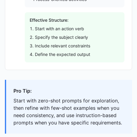
Effective Structure:
Start with an action verb
Specify the subject clearly
Include relevant constraints
Define the expected output
Pro Tip:
Start with zero-shot prompts for exploration,
then refine with few-shot examples when you
need consistency, and use instruction-based
prompts when you have specific requirements.