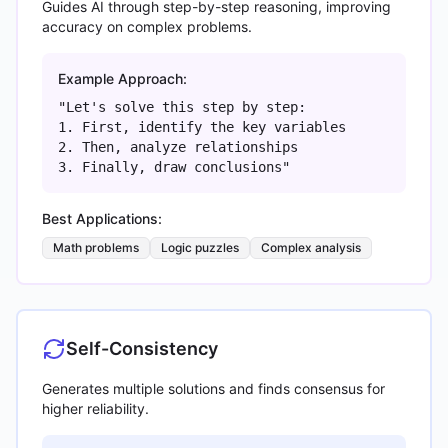
Guides AI through step-by-step reasoning, improving
accuracy on complex problems.
Example Approach:
"Let's solve this step by step:
1. First, identify the key variables
2. Then, analyze relationships
3. Finally, draw conclusions"
Best Applications:
Math problems
Logic puzzles
Complex analysis
Self-Consistency
Generates multiple solutions and finds consensus for
higher reliability.