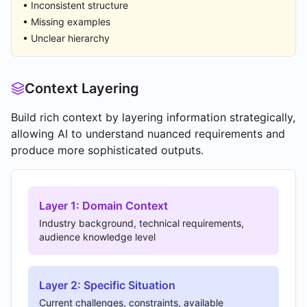
• Inconsistent structure
• Missing examples
• Unclear hierarchy
Context Layering
Build rich context by layering information strategically,
allowing AI to understand nuanced requirements and
produce more sophisticated outputs.
Layer 1: Domain Context
Industry background, technical requirements,
audience knowledge level
Layer 2: Specific Situation
Current challenges, constraints, available