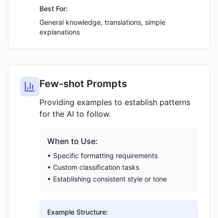
Best For:
General knowledge, translations, simple
explanations
Few-shot Prompts
Providing examples to establish patterns
for the AI to follow.
When to Use:
• Specific formatting requirements
• Custom classification tasks
• Establishing consistent style or tone
Example Structure: