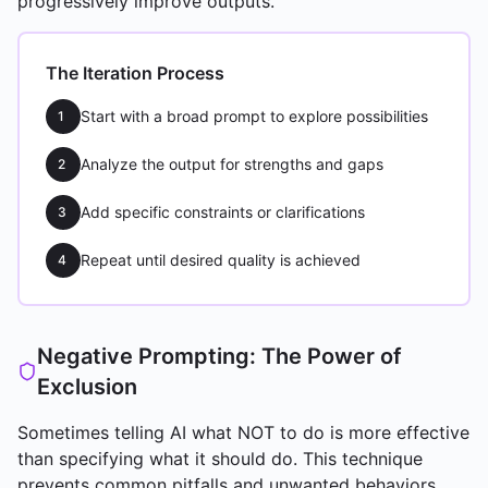
progressively improve outputs.
The Iteration Process
Start with a broad prompt to explore possibilities
1
Analyze the output for strengths and gaps
2
Add specific constraints or clarifications
3
Repeat until desired quality is achieved
4
Negative Prompting: The Power of
Exclusion
Sometimes telling AI what NOT to do is more effective
than specifying what it should do. This technique
prevents common pitfalls and unwanted behaviors.