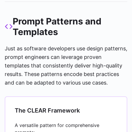
Prompt Patterns and
Templates
Just as software developers use design patterns,
prompt engineers can leverage proven
templates that consistently deliver high-quality
results. These patterns encode best practices
and can be adapted to various use cases.
The CLEAR Framework
A versatile pattern for comprehensive