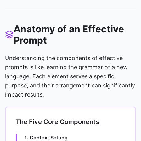
Anatomy of an Effective
Prompt
Understanding the components of effective
prompts is like learning the grammar of a new
language. Each element serves a specific
purpose, and their arrangement can significantly
impact results.
The Five Core Components
1. Context Setting