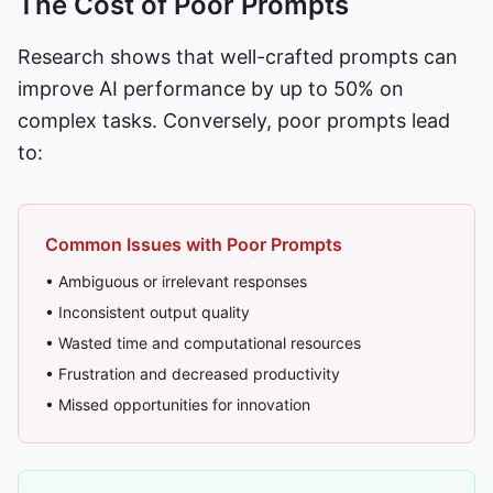
The Cost of Poor Prompts
Research shows that well-crafted prompts can
improve AI performance by up to 50% on
complex tasks. Conversely, poor prompts lead
to:
Common Issues with Poor Prompts
• Ambiguous or irrelevant responses
• Inconsistent output quality
• Wasted time and computational resources
• Frustration and decreased productivity
• Missed opportunities for innovation