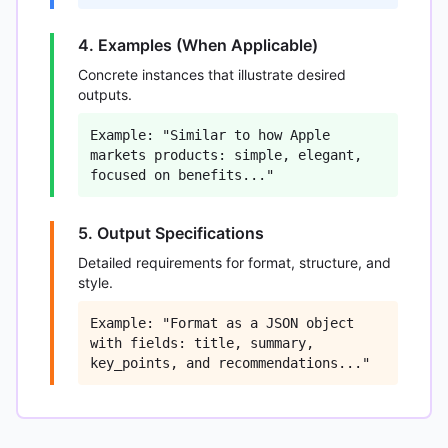
4. Examples (When Applicable)
Concrete instances that illustrate desired
outputs.
Example: "Similar to how Apple
markets products: simple, elegant,
focused on benefits..."
5. Output Specifications
Detailed requirements for format, structure, and
style.
Example: "Format as a JSON object
with fields: title, summary,
key_points, and recommendations..."