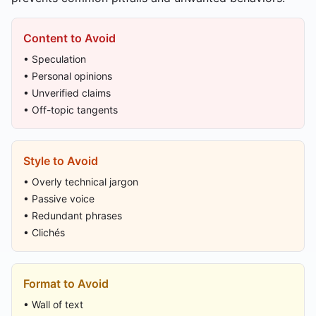
Content to Avoid
• Speculation
• Personal opinions
• Unverified claims
• Off-topic tangents
Style to Avoid
• Overly technical jargon
• Passive voice
• Redundant phrases
• Clichés
Format to Avoid
• Wall of text