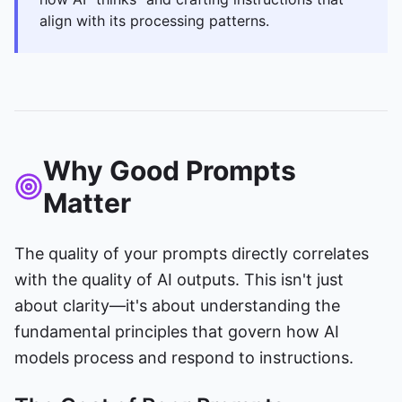
align with its processing patterns.
Why Good Prompts
Matter
The quality of your prompts directly correlates
with the quality of AI outputs. This isn't just
about clarity—it's about understanding the
fundamental principles that govern how AI
models process and respond to instructions.