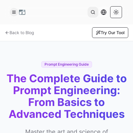
AI Output Lan
Toggle 
Back to Blog
Try Our Tool
Prompt Engineering Guide
The Complete Guide to
Prompt Engineering:
From Basics to
Advanced Techniques
Master the art and science of