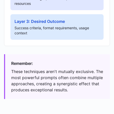
resources
Layer 3: Desired Outcome
Success criteria, format requirements, usage
context
Remember:
These techniques aren't mutually exclusive. The
most powerful prompts often combine multiple
approaches, creating a synergistic effect that
produces exceptional results.