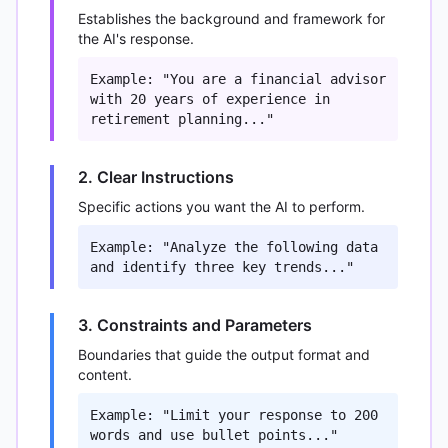
Establishes the background and framework for
the AI's response.
Example: "You are a financial advisor
with 20 years of experience in
retirement planning..."
2. Clear Instructions
Specific actions you want the AI to perform.
Example: "Analyze the following data
and identify three key trends..."
3. Constraints and Parameters
Boundaries that guide the output format and
content.
Example: "Limit your response to 200
words and use bullet points..."