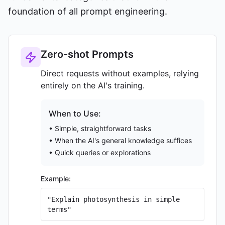
foundation of all prompt engineering.
Zero-shot Prompts
Direct requests without examples, relying
entirely on the AI's training.
When to Use:
• Simple, straightforward tasks
• When the AI's general knowledge suffices
• Quick queries or explorations
Example:
"Explain photosynthesis in simple
terms"