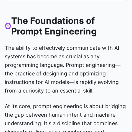
The Foundations of
Prompt Engineering
The ability to effectively communicate with AI
systems has become as crucial as any
programming language. Prompt engineering—
the practice of designing and optimizing
instructions for AI models—is rapidly evolving
from a curiosity to an essential skill.
At its core, prompt engineering is about bridging
the gap between human intent and machine
understanding. It's a discipline that combines
elements of linguistics, psychology, and