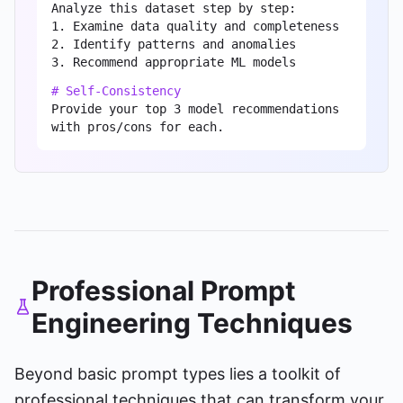
Analyze this dataset step by step:
1. Examine data quality and completeness
2. Identify patterns and anomalies
3. Recommend appropriate ML models
# Self-Consistency
Provide your top 3 model recommendations
with pros/cons for each.
Professional Prompt
Engineering Techniques
Beyond basic prompt types lies a toolkit of
professional techniques that can transform your