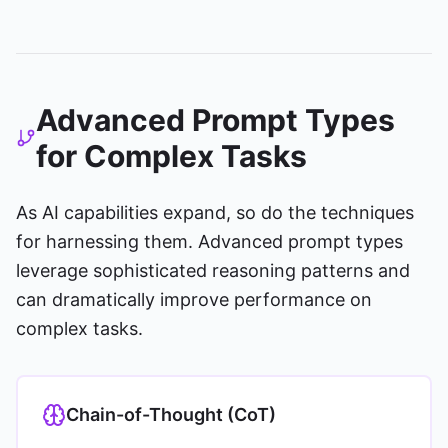
Advanced Prompt Types
for Complex Tasks
As AI capabilities expand, so do the techniques
for harnessing them. Advanced prompt types
leverage sophisticated reasoning patterns and
can dramatically improve performance on
complex tasks.
Chain-of-Thought (CoT)