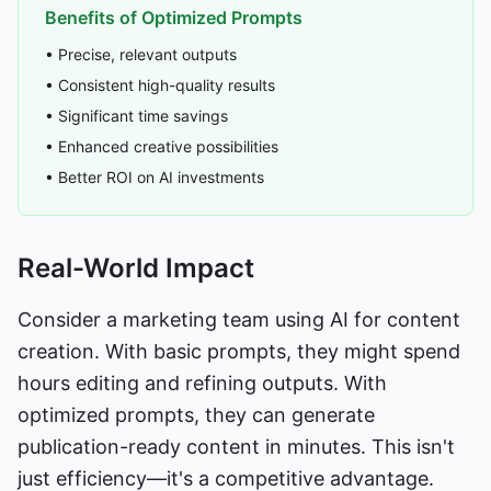
Benefits of Optimized Prompts
• Precise, relevant outputs
• Consistent high-quality results
• Significant time savings
• Enhanced creative possibilities
• Better ROI on AI investments
Real-World Impact
Consider a marketing team using AI for content
creation. With basic prompts, they might spend
hours editing and refining outputs. With
optimized prompts, they can generate
publication-ready content in minutes. This isn't
just efficiency—it's a competitive advantage.