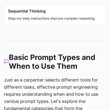
Sequential Thinking
Step-by-step instructions improve complex reasoning
Basic Prompt Types and
When to Use Them
Just as a carpenter selects different tools for
different tasks, effective prompt engineering
requires understanding when and how to use
various prompt types. Let's explore the
fundamental categories that form the