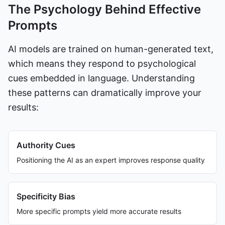
The Psychology Behind Effective
Prompts
AI models are trained on human-generated text,
which means they respond to psychological
cues embedded in language. Understanding
these patterns can dramatically improve your
results:
Authority Cues
Positioning the AI as an expert improves response quality
Specificity Bias
More specific prompts yield more accurate results