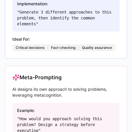
Implementation:
"Generate 3 different approaches to this
problem, then identify the common
elements"
Ideal For:
Critical decisions
Fact-checking
Quality assurance
Meta-Prompting
AI designs its own approach to solving problems,
leveraging metacognition.
Example:
"How would you approach solving this
problem? Design a strategy before
executing"