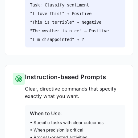
Task: Classify sentiment
"I love this!" → Positive
"This is terrible" → Negative
"The weather is nice" → Positive
"I'm disappointed" → ?
Instruction-based Prompts
Clear, directive commands that specify
exactly what you want.
When to Use:
• Specific tasks with clear outcomes
• When precision is critical
• Process-oriented activities